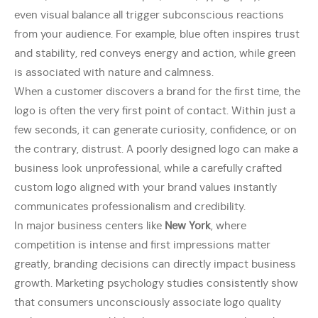
even visual balance all trigger subconscious reactions
from your audience. For example, blue often inspires trust
and stability, red conveys energy and action, while green
is associated with nature and calmness.
When a customer discovers a brand for the first time, the
logo is often the very first point of contact. Within just a
few seconds, it can generate curiosity, confidence, or on
the contrary, distrust. A poorly designed logo can make a
business look unprofessional, while a carefully crafted
custom logo aligned with your brand values instantly
communicates professionalism and credibility.
In major business centers like
New York
, where
competition is intense and first impressions matter
greatly, branding decisions can directly impact business
growth. Marketing psychology studies consistently show
that consumers unconsciously associate logo quality