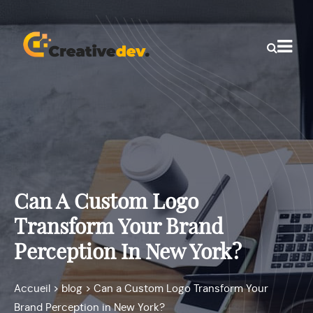
Can A Custom Logo
Transform Your Brand
Perception In New York?
Accueil
>
blog
>
Can a Custom Logo Transform Your
Brand Perception in New York?