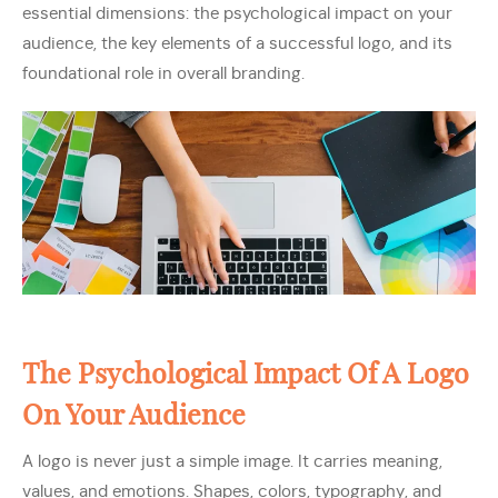
essential dimensions: the psychological impact on your
audience, the key elements of a successful logo, and its
foundational role in overall branding.
The Psychological Impact Of A Logo
On Your Audience
A logo is never just a simple image. It carries meaning,
values, and emotions. Shapes, colors, typography, and