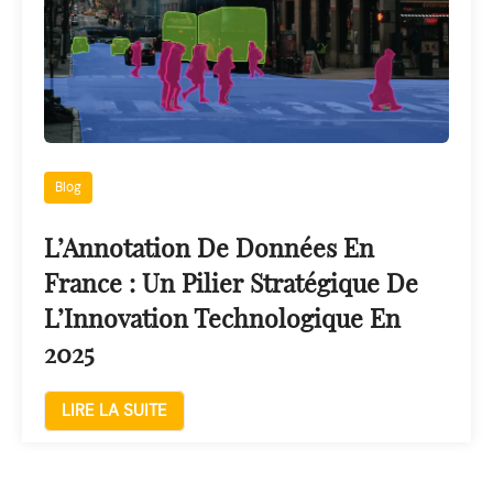
Blog
L’Annotation De Données En
France : Un Pilier Stratégique De
L’Innovation Technologique En
2025
LIRE LA SUITE