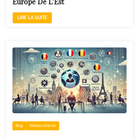
Europe De L’Est
LIRE LA SUITE
Blog
Télésecrétariat