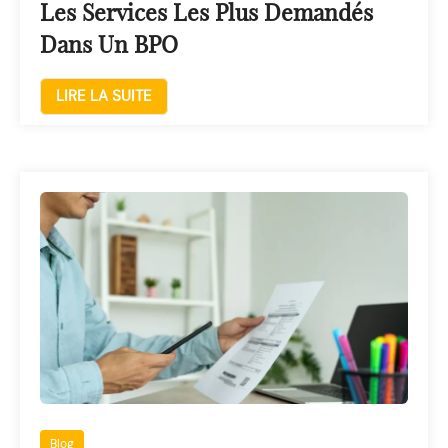
Les Services Les Plus Demandés
Dans Un BPO
LIRE LA SUITE
Blog