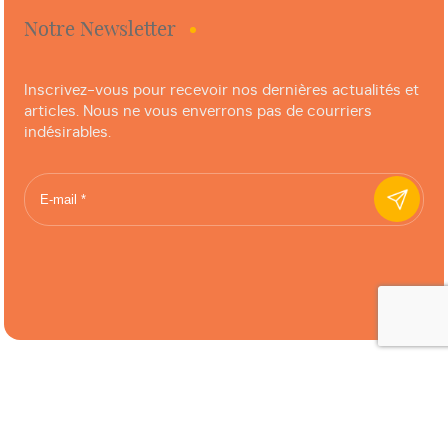
Notre Newsletter
Inscrivez-vous pour recevoir nos dernières actualités et
articles. Nous ne vous enverrons pas de courriers
indésirables.