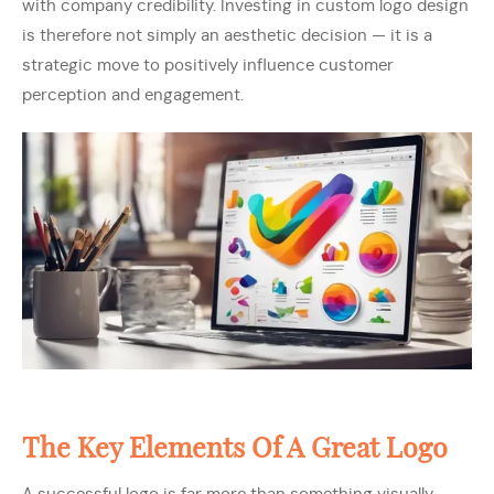
with company credibility. Investing in custom logo design
is therefore not simply an aesthetic decision — it is a
strategic move to positively influence customer
perception and engagement.
The Key Elements Of A Great Logo