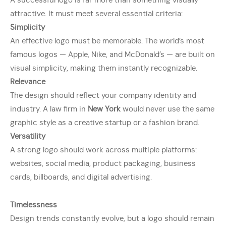
A successful logo is far more than something visually
attractive. It must meet several essential criteria:
Simplicity
An effective logo must be memorable. The world’s most
famous logos — Apple, Nike, and McDonald’s — are built on
visual simplicity, making them instantly recognizable.
Relevance
The design should reflect your company identity and
industry. A law firm in
New York
would never use the same
graphic style as a creative startup or a fashion brand.
Versatility
A strong logo should work across multiple platforms:
websites, social media, product packaging, business
cards, billboards, and digital advertising.
Timelessness
Design trends constantly evolve, but a logo should remain