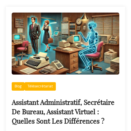
Blog
Télésecrétariat
Assistant Administratif, Secrétaire
De Bureau, Assistant Virtuel :
Quelles Sont Les Différences ?