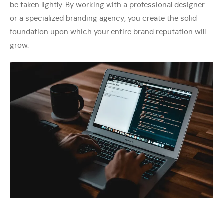
be taken lightly. By working with a professional designer
or a specialized branding agency, you create the solid
foundation upon which your entire brand reputation will
grow.