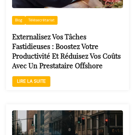
Blog
Télésecrétariat
Externalisez Vos Tâches
Fastidieuses : Boostez Votre
Productivité Et Réduisez Vos Coûts
Avec Un Prestataire Offshore
LIRE LA SUITE