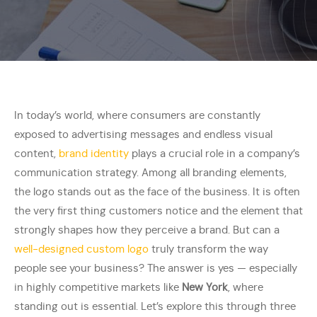
In today’s world, where consumers are constantly
exposed to advertising messages and endless visual
content,
brand identity
plays a crucial role in a company’s
communication strategy. Among all branding elements,
the logo stands out as the face of the business. It is often
the very first thing customers notice and the element that
strongly shapes how they perceive a brand. But can a
well-designed custom logo
truly transform the way
people see your business? The answer is yes — especially
in highly competitive markets like
New York
, where
standing out is essential. Let’s explore this through three