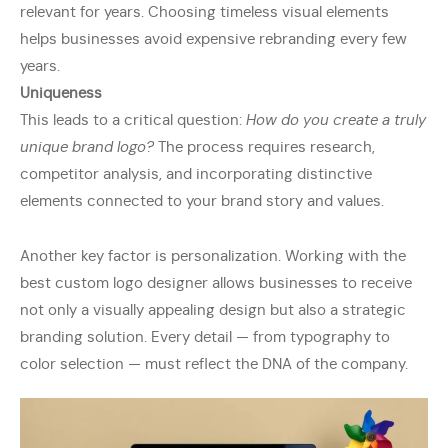
relevant for years. Choosing timeless visual elements
helps businesses avoid expensive rebranding every few
years.
Uniqueness
This leads to a critical question:
How do you create a truly
unique brand logo?
The process requires research,
competitor analysis, and incorporating distinctive
elements connected to your brand story and values.
Another key factor is personalization. Working with the
best custom logo designer allows businesses to receive
not only a visually appealing design but also a strategic
branding solution. Every detail — from typography to
color selection — must reflect the DNA of the company.