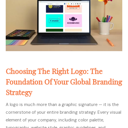
Choosing The Right Logo: The
Foundation Of Your Global Branding
Strategy
A logo is much more than a graphic signature — it is the
cornerstone of your entire branding strategy. Every visual
element of your company, including color palette,
typography, website style, graphic guidelines, and