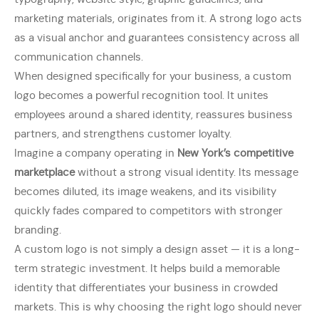
marketing materials, originates from it. A strong logo acts
as a visual anchor and guarantees consistency across all
communication channels.
When designed specifically for your business, a custom
logo becomes a powerful recognition tool. It unites
employees around a shared identity, reassures business
partners, and strengthens customer loyalty.
Imagine a company operating in
New York’s competitive
marketplace
without a strong visual identity. Its message
becomes diluted, its image weakens, and its visibility
quickly fades compared to competitors with stronger
branding.
A custom logo is not simply a design asset — it is a long-
term strategic investment. It helps build a memorable
identity that differentiates your business in crowded
markets. This is why choosing the right logo should never