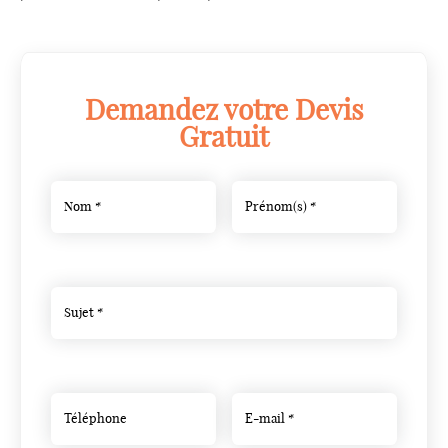
Demandez votre Devis
Gratuit