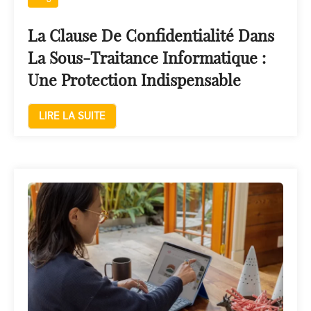
La Clause De Confidentialité Dans
La Sous-Traitance Informatique :
Une Protection Indispensable
LIRE LA SUITE