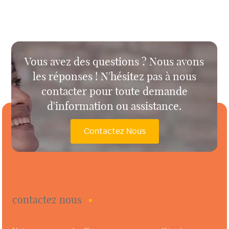
Vous avez des questions ? Nous avons
les réponses ! N'hésitez pas à nous
contacter pour toute demande
d'information ou assistance.
Contactez Nous
contactez nous