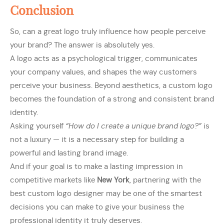
Conclusion
So, can a great logo truly influence how people perceive
your brand? The answer is absolutely yes.
A logo acts as a psychological trigger, communicates
your company values, and shapes the way customers
perceive your business. Beyond aesthetics, a custom logo
becomes the foundation of a strong and consistent brand
identity.
Asking yourself
“How do I create a unique brand logo?”
is
not a luxury — it is a necessary step for building a
powerful and lasting brand image.
And if your goal is to make a lasting impression in
competitive markets like
New York
, partnering with the
best custom logo designer may be one of the smartest
decisions you can make to give your business the
professional identity it truly deserves.