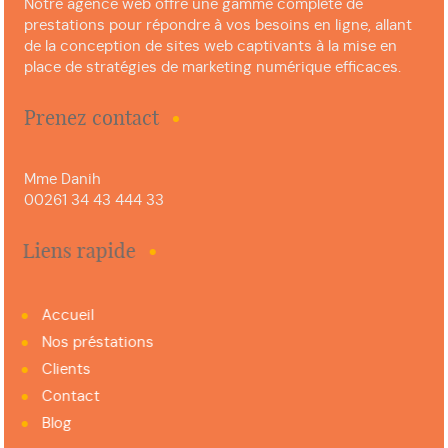
Notre agence web offre une gamme complète de
prestations pour répondre à vos besoins en ligne, allant
de la conception de sites web captivants à la mise en
place de stratégies de marketing numérique efficaces.
Prenez contact
Mme Danih
00261 34 43 444 33
Liens rapide
Accueil
Nos préstations
Clients
Contact
Blog