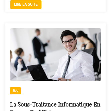
LIRE LA SUITE
Blog
La Sous-Traitance Informatique En