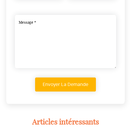
Articles intéressants